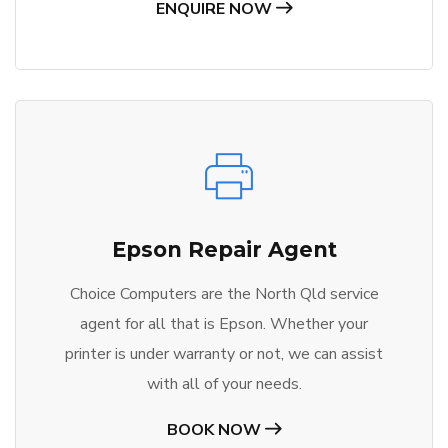
ENQUIRE NOW
Epson Repair Agent
Choice Computers are the North Qld service
agent for all that is Epson. Whether your
printer is under warranty or not, we can assist
with all of your needs.
BOOK NOW