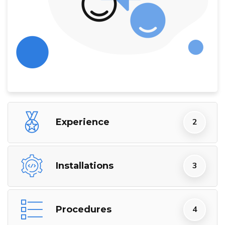
Experience
Installations
Procedures