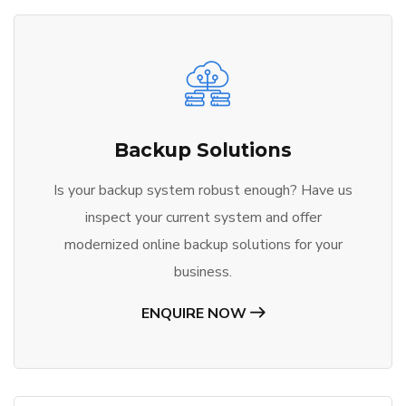
Backup Solutions
Is your backup system robust enough? Have us
inspect your current system and offer
modernized online backup solutions for your
business.
ENQUIRE NOW