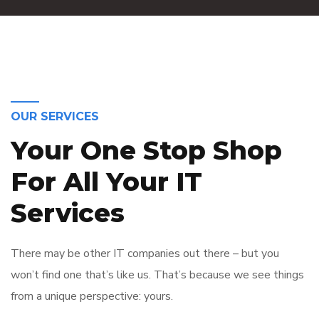
OUR SERVICES
Your One Stop Shop
For All Your IT
Services
There may be other IT companies out there – but you
won’t find one that’s like us. That’s because we see things
from a unique perspective: yours.