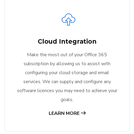
Cloud Integration
Make the most out of your Office 365
subscription by allowing us to assist with
configuring your cloud storage and email
services. We can supply and configure any
software licences you may need to achieve your
goals.
LEARN MORE