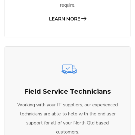
require.
LEARN MORE
Field Service Technicians
Working with your IT suppliers, our experienced
technicians are able to help with the end user
support for all of your North Qld based
customers.