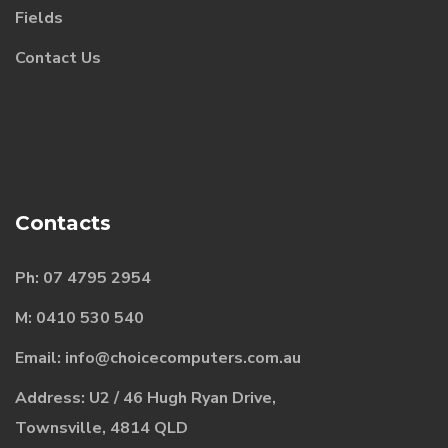
Fields
Contact Us
Contacts
Ph:
07
4795 2954
M:
0410 530 540
Email:
i
nfo@choicecomputers.com.au
Address: U2 / 46 Hugh Ryan Drive,
Townsville, 4814 QLD