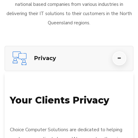
national based companies from various industries in
delivering their IT solutions to their customers in the North
Queensland regions.
Privacy
Your Clients Privacy
Choice Computer Solutions are dedicated to helping