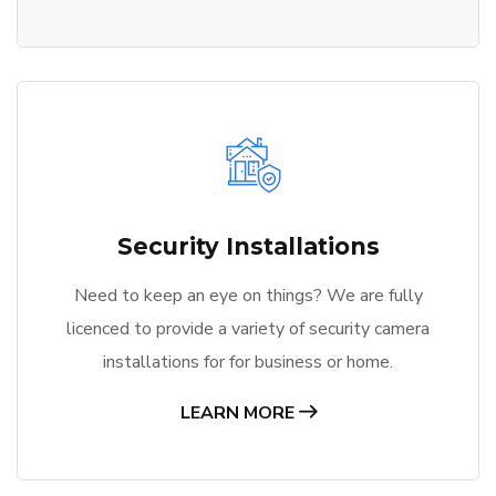
Security Installations
Need to keep an eye on things? We are fully
licenced to provide a variety of security camera
installations for for business or home.
LEARN MORE