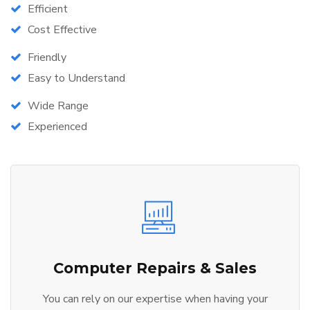
Efficient
Cost Effective
Friendly
Easy to Understand
Wide Range
Experienced
Computer Repairs & Sales
You can rely on our expertise when having your