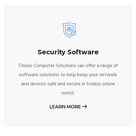
Security Software
Choice Computer Solutions can offer a range of
software solutions to help keep your network
and devices safe and secure in todays online
world.
LEARN MORE