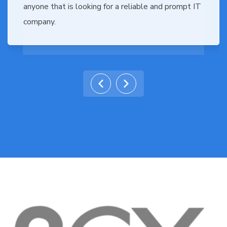
anyone that is looking for a reliable and prompt IT
company.