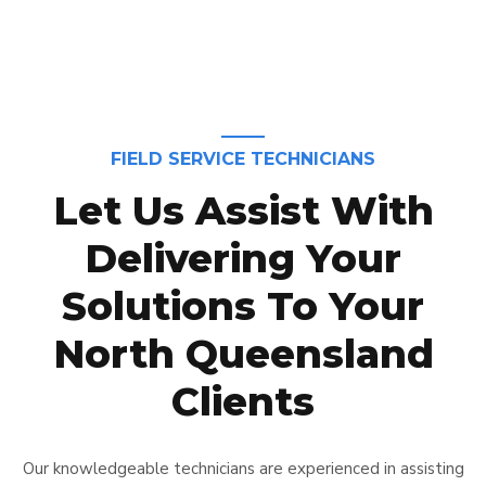
FIELD SERVICE TECHNICIANS
Let Us Assist With
Delivering Your
Solutions To Your
North Queensland
Clients
Our knowledgeable technicians are experienced in assisting