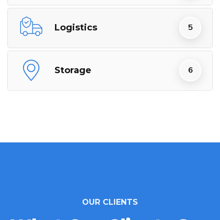
Logistics
Storage
OUR CLIENTS