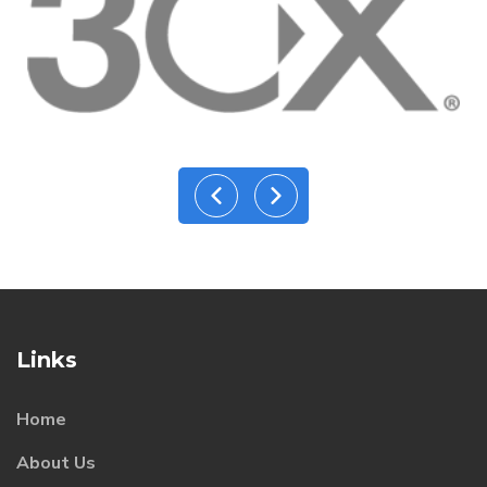
Links
Home
About Us