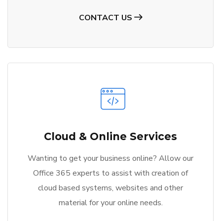
CONTACT US
Cloud & Online Services
Wanting to get your business online? Allow our
Office 365 experts to assist with creation of
cloud based systems, websites and other
material for your online needs.