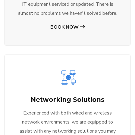
IT equipment serviced or updated. There is
almost no problems we haven't solved before.
BOOK NOW
Networking Solutions
Experienced with both wired and wireless
network environments, we are equipped to
assist with any networking solutions you may