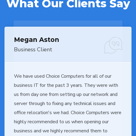
What Our Clients Say
Megan Aston
Business Client
We have used Choice Computers for all of our
business IT for the past 3 years. They were with
us from day one from setting up our network and
server through to fixing any technical issues and
office relocation's we had. Choice Computers were
highly recommended to us when opening our
business and we highly recommend them to