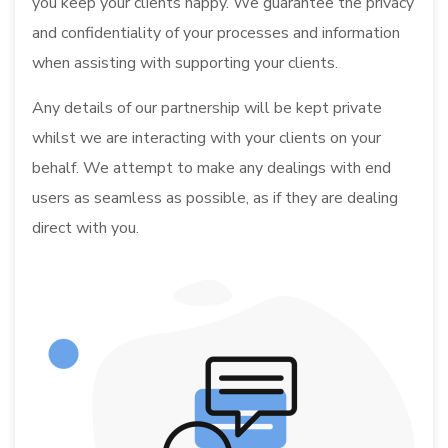
you keep your clients happy. We guarantee the privacy
and confidentiality of your processes and information
when assisting with supporting your clients.
Any details of our partnership will be kept private
whilst we are interacting with your clients on your
behalf. We attempt to make any dealings with end
users as seamless as possible, as if they are dealing
direct with you.